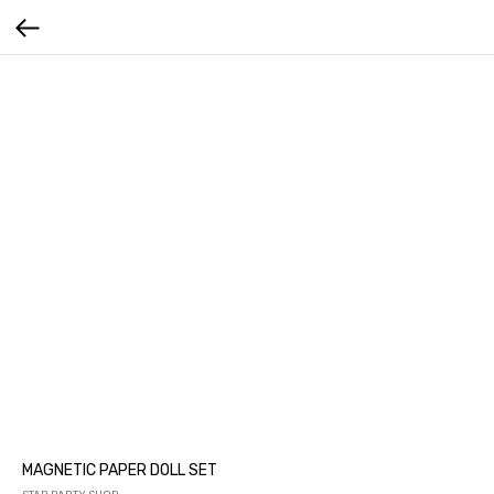
MAGNETIC PAPER DOLL SET