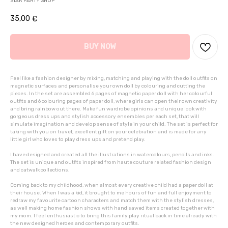
STAR PARTY SHOP
35,00
€
BUY NOW
Feel like a fashion designer by mixing, matching and playing with the doll outfits on
magnetic surfaces and personalise your own doll by colouring and cutting the
pieces. In the set are assembled 6 pages of magnetic paper doll with her colourful
outfits and 6 colouring pages of paper doll, where girls can open their own creativity
and bring rainbow out there. Make fun wardrobe opinions and unique look with
gorgeous dress ups and stylish accessory ensembles per each set, that will
simulate imagination and develop sense of style in your child. The set is perfect for
taking with you on travel, excellent gift on your celebration and is made for any
little girl who loves to play dress ups and pretend play.
I have designed and created all the illustrations in watercolours, pencils and inks.
The set is unique and outfits inspired from haute couture related fashion design
and catwalk collections.
Coming back to my childhood, when almost every creative child had a paper doll at
their house. When I was a kid, it brought to me hours of fun and full enjoyment to
redraw my favourite cartoon characters and match them with the stylish dresses,
as well making home fashion shows with hand sawed items created together with
my mom. I feel enthusiastic to bring this family play ritual back in time already with
the new designed heroes and contemporary outfits.